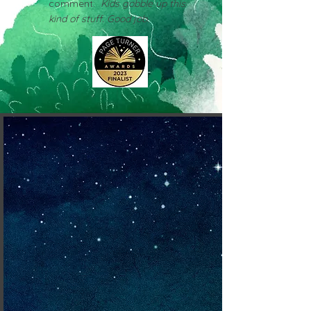
comment:
Kids gobble up this
kind of stuff. Good job.