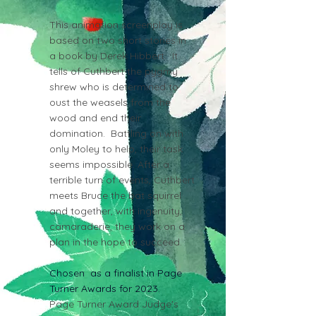
This animation screenplay is
based on two short stories in
a book by Derek Hibbert. It
tells of Cuthbert the pygmy
shrew who is determined to
oust the weasels from the
wood and end their
domination. Battling on with
only Moley to help, their task
seems impossible. After a
terrible turn of events, Cuthbert
meets Bruce the bat squirrel
and together, with ingenuity,
camaraderie, they work on a
plan in the hope to succeed.
Chosen as a finalist in Page
Turner Awards for 2023.
Page Turner Award Judge's