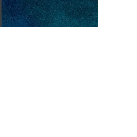
Mimm and The Lost
Friend
This Easter themed story
tells how Mimm, a kind and
happy witch, helps Sophie, a
little girl who has lost Robbie,
her cuddly 'best friend'.
Written as a story many,
many years ago, this is a
short animation script ,
and now currently being
developed as a stage play
featuring hand and shadow
puppets. The intention is to