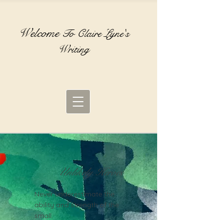
Welcome
To Claire Lyne's
Writing
Unlikely Heroes
Never underestimate the
ability and strength of the
small.