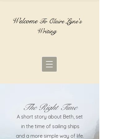
Welcome
To Claire Lyne's
Writing
The Right Time
A short story about Beth, set
in the time of sailing ships
and a more simple way of life.