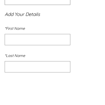
Add Your Details
*
First Name
*
Last Name
*
Email