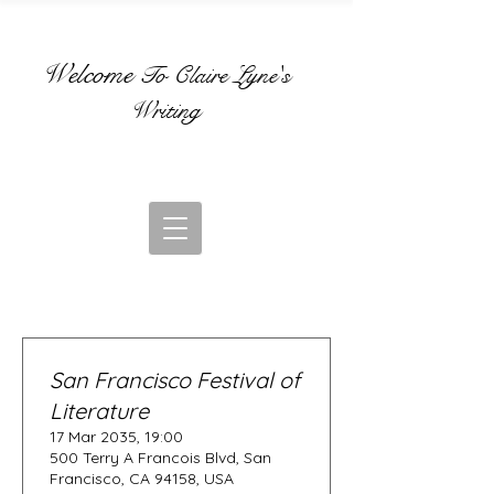
Welcome
To Claire Lyne's
Writing
San Francisco Festival of
Literature
17 Mar 2035, 19:00
500 Terry A Francois Blvd, San
Francisco, CA 94158, USA