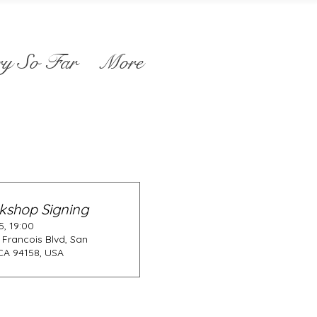
ry So Far
More
kshop Signing
, 19:00
 Francois Blvd, San
CA 94158, USA