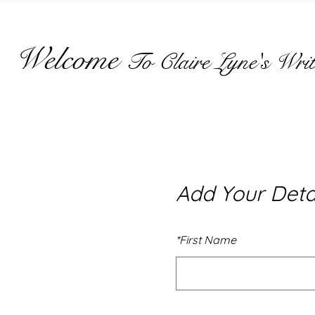
Welcome
To Claire Lyne's Writ
Add Your Deta
*
First Name