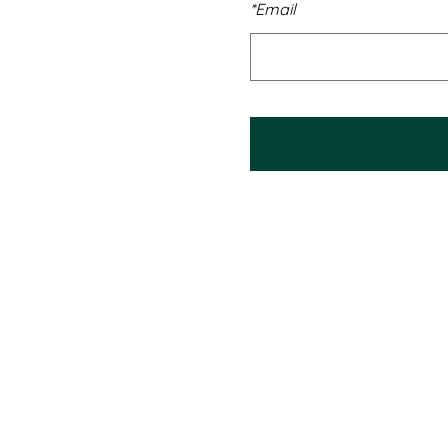
*
Email