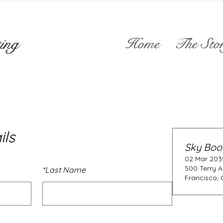
ing
Home
The Sto
ils
Sky Boo
02 Mar 2035
500 Terry A
*
Last Name
Francisco, 