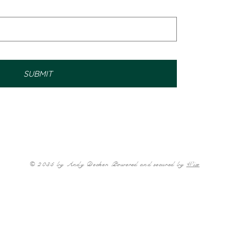
SUBMIT
© 2035 by Andy Decker. Powered and secured by
Wix